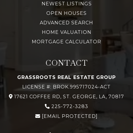
NEWEST LISTINGS
OPEN HOUSES
ADVANCED SEARCH
HOME VALUATION
MORTGAGE CALCULATOR
CONTACT
GRASSROOTS REAL ESTATE GROUP
LICENSE #: BROK.995717024-ACT
17621 COFFEE RD, ST. GEORGE, LA, 70817
225-772-3283
[EMAIL PROTECTED]