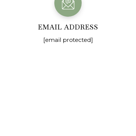
EMAIL ADDRESS
[email protected]