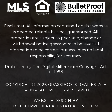
Disclaimer: All information contained on this website
is deemed reliable but not guaranteed. All
properties are subject to prior sale, change or
withdrawal notice
grassroots.vip
believes all
information to be correct but assumes no legal
responsibility for accuracy.
Protected by The Digital Millennium Copyright Act
of 1998
COPYRIGHT © 2026 GRASSROOTS REAL ESTATE
GROUP. ALL RIGHTS RESERVED.
WEBSITE DESIGN
BY
BULLETPROOFREALESTATEAGENT.COM