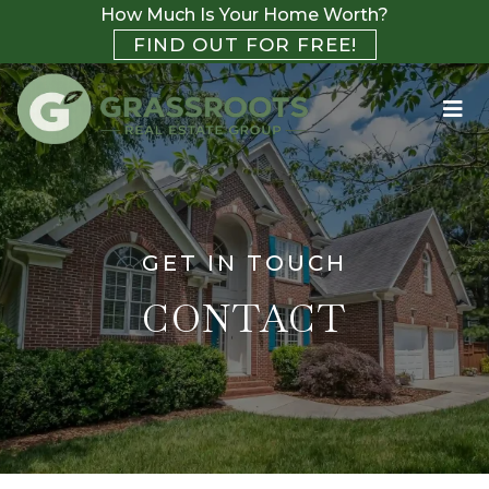
How Much Is Your Home Worth?
FIND OUT FOR FREE!
GET IN TOUCH
CONTACT