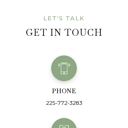
LET'S TALK
GET IN TOUCH
PHONE
225-772-3283