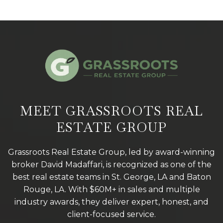
MEET GRASSROOTS REAL
ESTATE GROUP
Grassroots Real Estate Group, led by award-winning
broker David Madaffari, is recognized as one of the
best real estate teams in St. George, LA and Baton
Rouge, LA. With $60M+ in sales and multiple
industry awards, they deliver expert, honest, and
client-focused service.