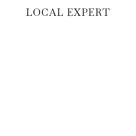
LOCAL EXPERT