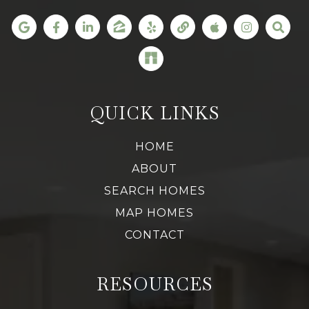
QUICK LINKS
HOME
ABOUT
SEARCH HOMES
MAP HOMES
CONTACT
RESOURCES