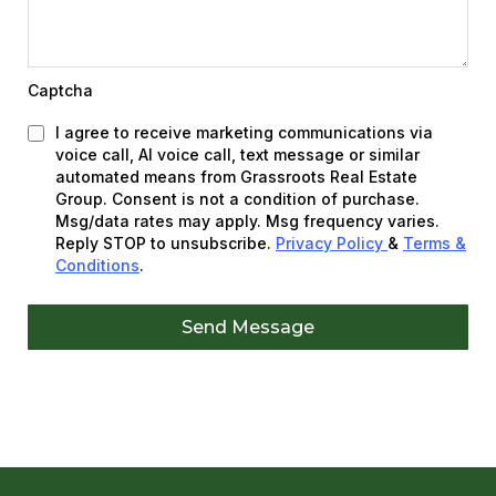
Captcha
I agree to receive marketing communications via
voice call, AI voice call, text message or similar
automated means from Grassroots Real Estate
Group. Consent is not a condition of purchase.
Msg/data rates may apply. Msg frequency varies.
Reply STOP to unsubscribe.
Privacy Policy
&
Terms &
Conditions
.
Send Message