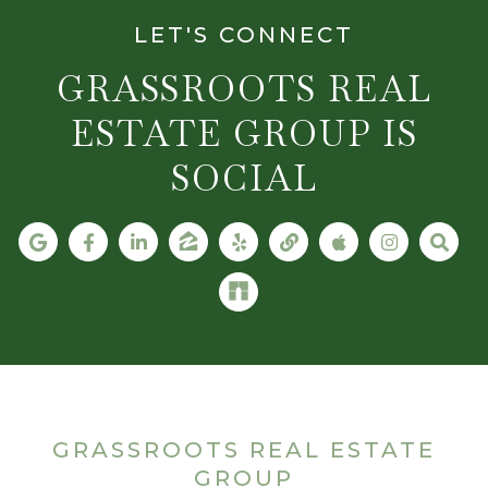
LET'S CONNECT
GRASSROOTS REAL
ESTATE GROUP IS
SOCIAL
GRASSROOTS REAL ESTATE
GROUP