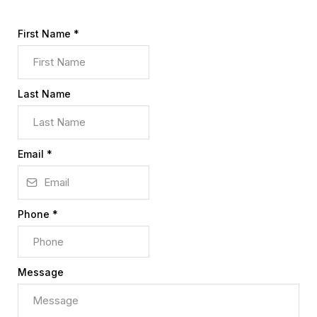
First Name
*
Last Name
Email
*
Phone
*
Message