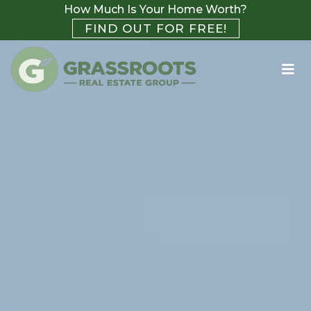
How Much Is Your Home Worth?
FIND OUT FOR FREE!