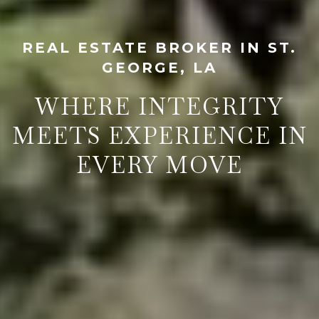
REAL ESTATE BROKER IN ST.
GEORGE, LA
WHERE INTEGRITY
MEETS EXPERIENCE IN
EVERY MOVE