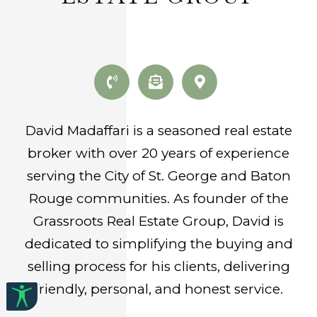
David Madaffari is a seasoned real estate
broker with over 20 years of experience
serving the City of St. George and Baton
Rouge communities. As founder of the
Grassroots Real Estate Group, David is
dedicated to simplifying the buying and
selling process for his clients, delivering
friendly, personal, and honest service.