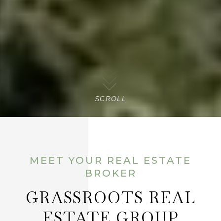
SCROLL
MEET YOUR REAL ESTATE
BROKER
GRASSROOTS REAL
ESTATE GROUP